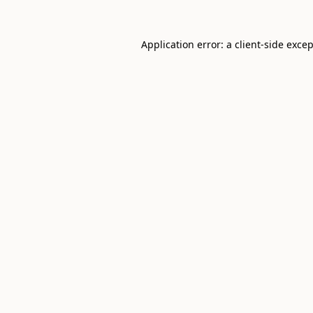
Application error: a
client
-side exce