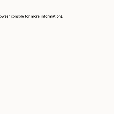
owser console
for more information).