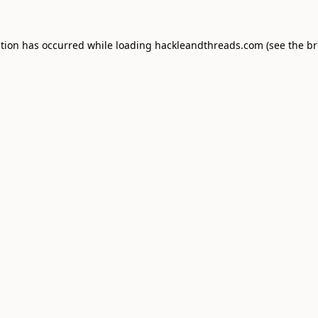
ption has occurred while loading
hackleandthreads.com
(see the
br