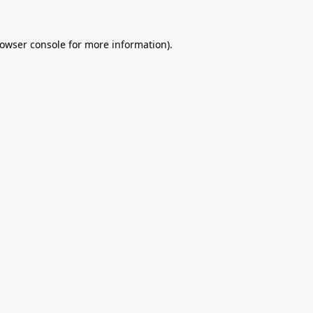
owser console
for more information).