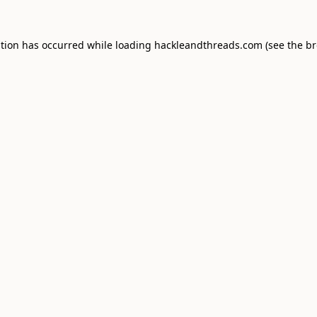
ption has occurred while loading
hackleandthreads.com
(see the
br