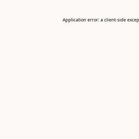
Application error: a
client
-side exce