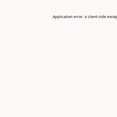
Application error: a
client
-side exce