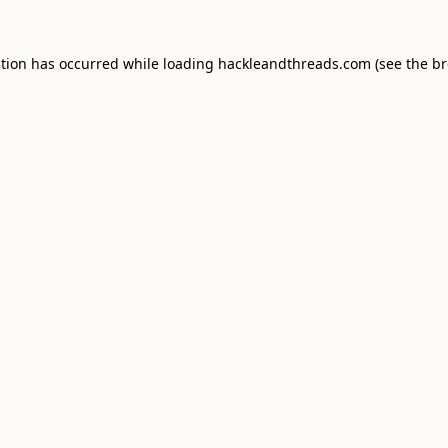
ption has occurred while loading
hackleandthreads.com
(see the
br