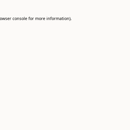
owser console
for more information).