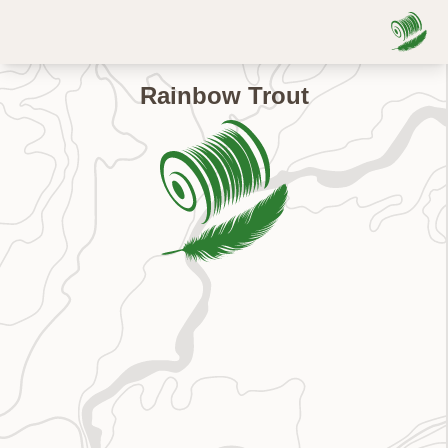
Rainbow Trout