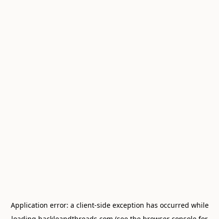
Application error: a
client
-side exception has occurred while
loading
hackleandthreads.com
(see the
browser console
for