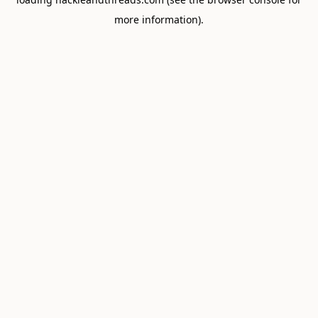
more information).