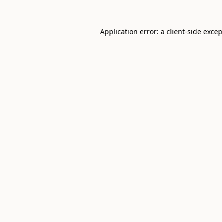
Application error: a
client
-side exce