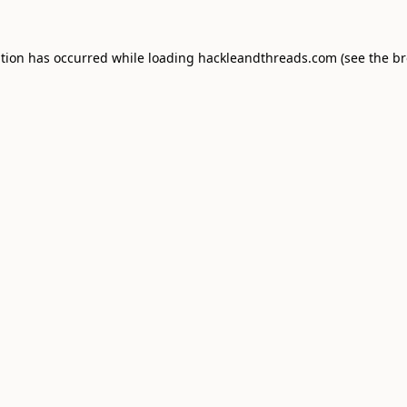
ption has occurred while loading
hackleandthreads.com
(see the
br