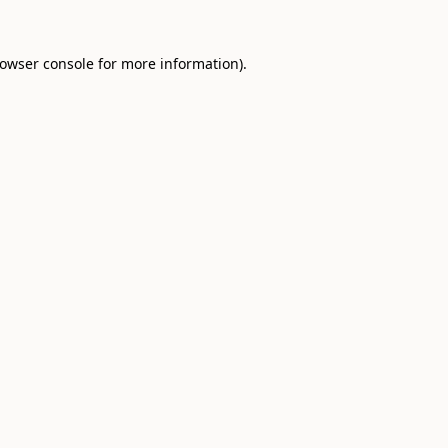
owser console
for more information).