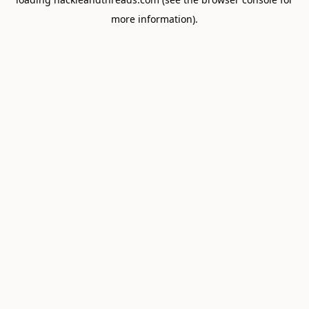
more information).