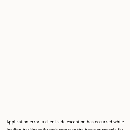
Application error: a
client
-side exception has occurred while
loading
hackleandthreads.com
(see the
browser console
for