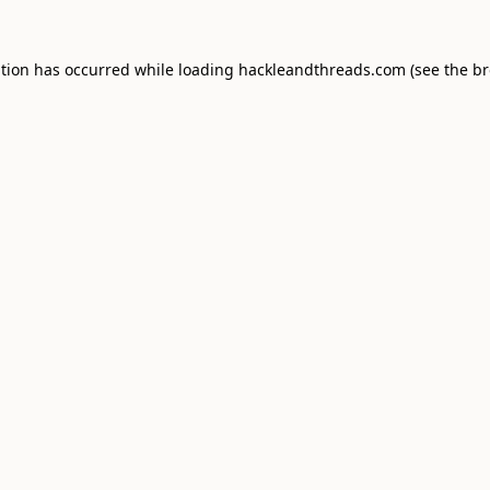
ption has occurred while loading
hackleandthreads.com
(see the
br