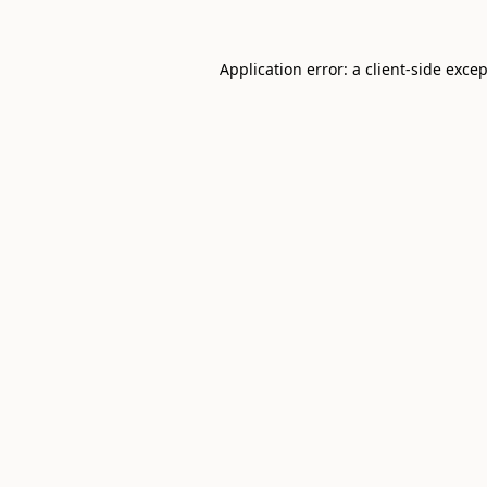
Application error: a
client
-side exce