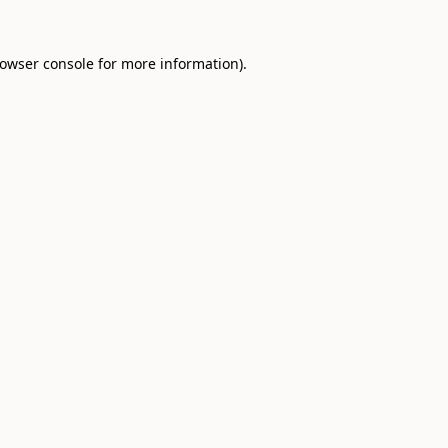
owser console
for more information).