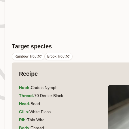
Target species
Rainbow Trout
Brook Trout
Recipe
Hook
:
Caddis Nymph
Thread
:
70 Denier Black
Head
:
Bead
Gills
:
White Floss
Rib
:
Thin Wire
Body
:
Thread