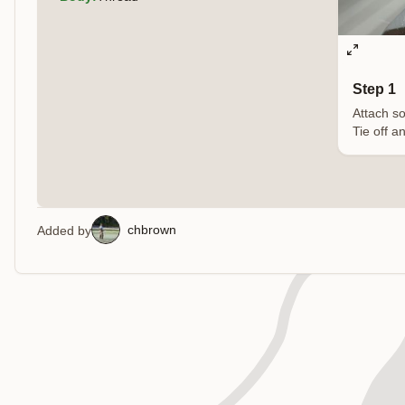
Step 1
Attach so
Tie off a
chbrown
Added by