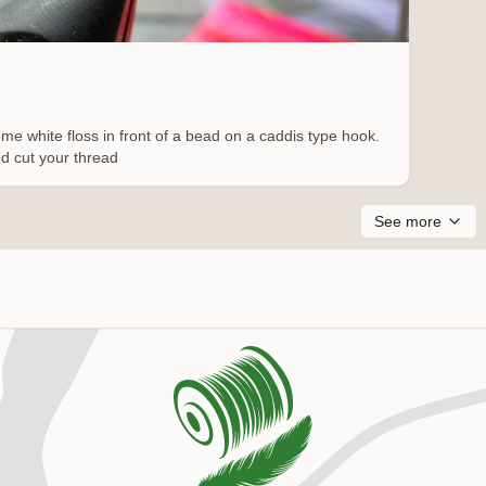
me white floss in front of a bead on a caddis type hook.
nd cut your thread
See more