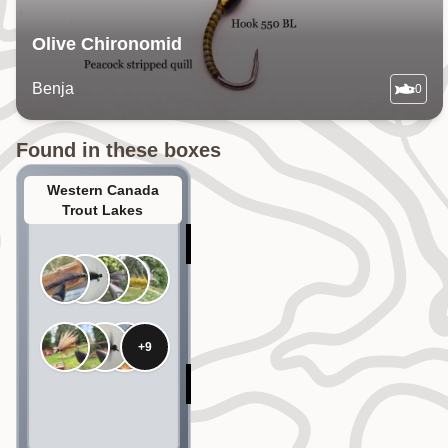
Olive Chironomid
Benja
0
Found in these boxes
Western Canada
Trout Lakes
+
9