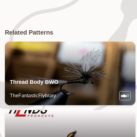
Related Patterns
Thread Body BWO
TheFantasticFlybrary
0