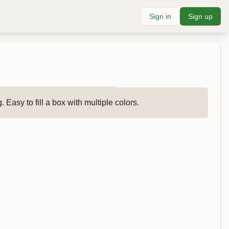
Sign in
Sign up
 Easy to fill a box with multiple colors.