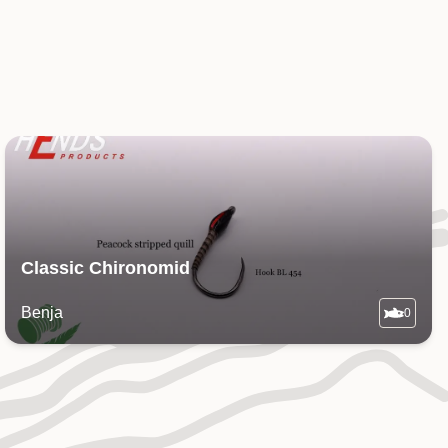
Classic Chironomid
Benja
0