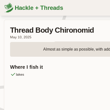
Hackle + Threads
Thread Body Chironomid
May 10, 2025
Almost as simple as possible, with added
Where I fish it
lakes