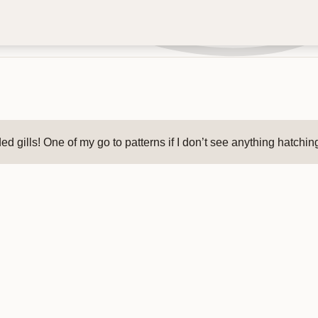
 gills! One of my go to patterns if I don’t see anything hatching.