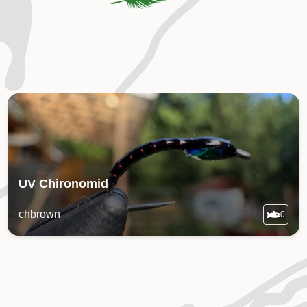
UV Chironomid
chbrown
0