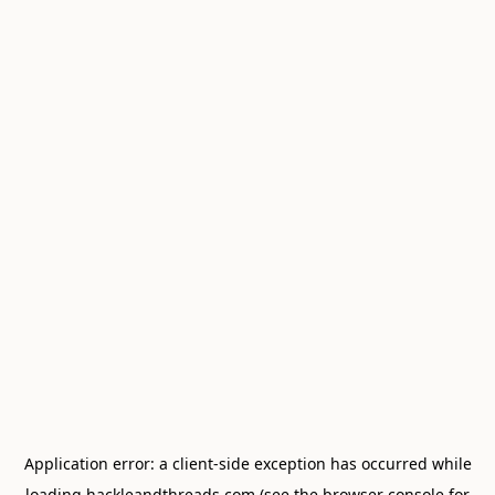
Application error: a
client
-side exception has occurred while
loading
hackleandthreads.com
(see the
browser console
for