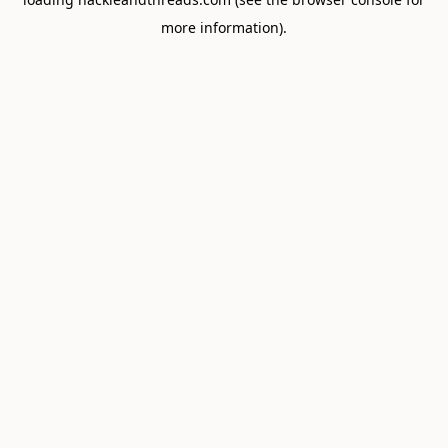
more information).