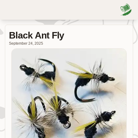
Black Ant Fly
September 24, 2025