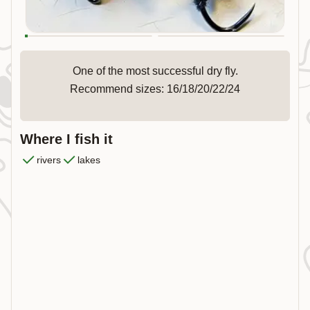
One of the most successful dry fly.
Recommend sizes: 16/18/20/22/24
Where I fish it
rivers
lakes