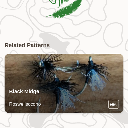
Related Patterns
Black Midge
Roswellsocorro
0