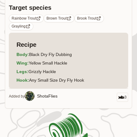
Target species
Rainbow Trout
Brown Trout
Brook Trout
Grayling
Recipe
Body
:
Black Dry Fly Dubbing
Wing
:
Yellow Small Hackle
Legs
:
Grizzly Hackle
Hook
:
Any Small Size Dry Fly Hook
ShotaFlies
Added by
3